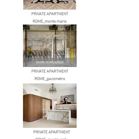
PRIVATE APARTMENT
ROME_monte mario
PRIVATE APARTMENT
ROME_gazometro
PRIVATE APARTMENT