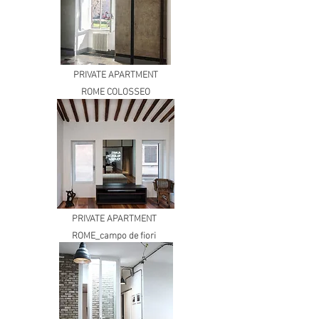
PRIVATE APARTMENT
ROME COLOSSEO
PRIVATE APARTMENT
ROME_campo de fiori