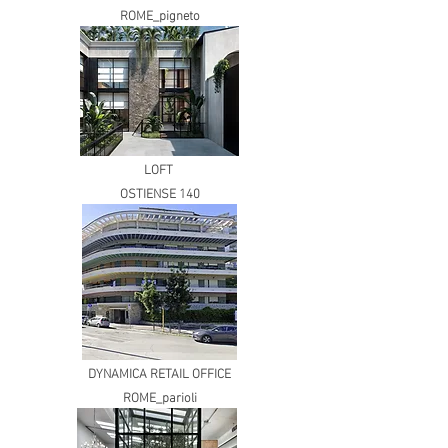
ROME_pigneto
LOFT
OSTIENSE 140
DYNAMICA RETAIL OFFICE
ROME_parioli