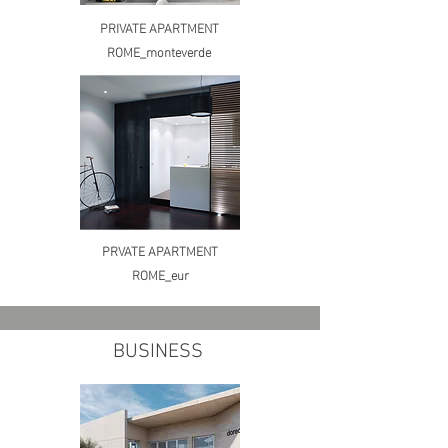
PRIVATE APARTMENT
ROME_monteverde
PRVATE APARTMENT
ROME_eur
BUSINESS