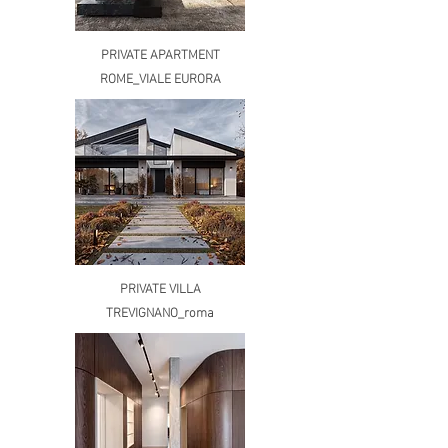
PRIVATE APARTMENT
ROME_VIALE EURORA
PRIVATE VILLA
TREVIGNANO_roma