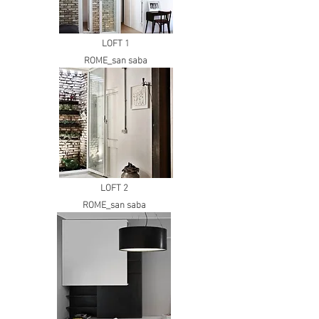
LOFT 1
ROME_san saba
LOFT 2
ROME_san saba