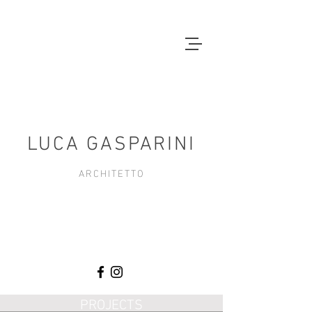
LUCA GASPARINI
ARCHITETTO
PROJECTS