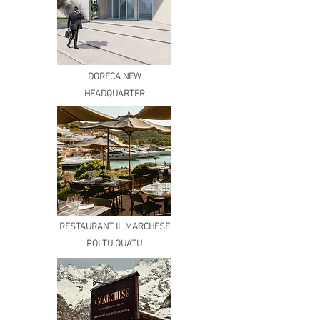
DORECA NEW
HEADQUARTER
RESTAURANT IL MARCHESE
POLTU QUATU