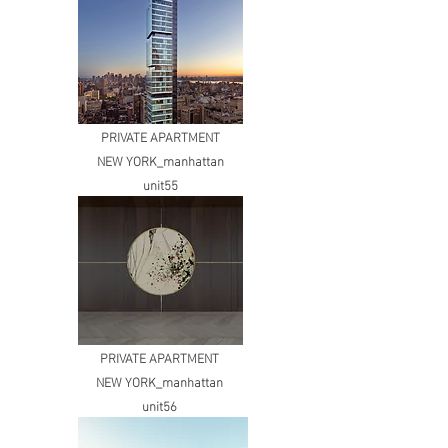
PRIVATE APARTMENT
NEW YORK_manhattan
unit55
PRIVATE APARTMENT
NEW YORK_manhattan
unit56