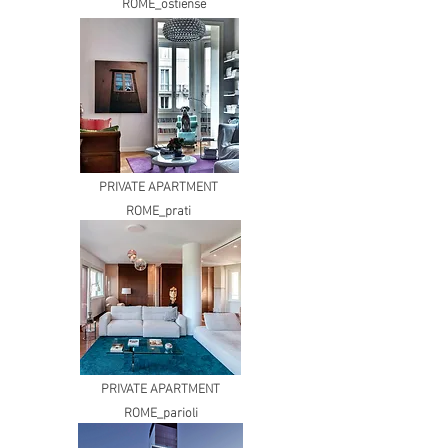
ROME_ostiense
PRIVATE APARTMENT
ROME_prati
PRIVATE APARTMENT
ROME_parioli