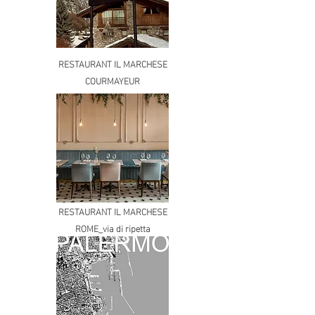
RESTAURANT IL MARCHESE
COURMAYEUR
RESTAURANT IL MARCHESE
ROME_via di ripetta