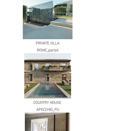
PRIVATE VILLA
ROME_parioli
COUNTRY HOUSE
APECCHIO_PU