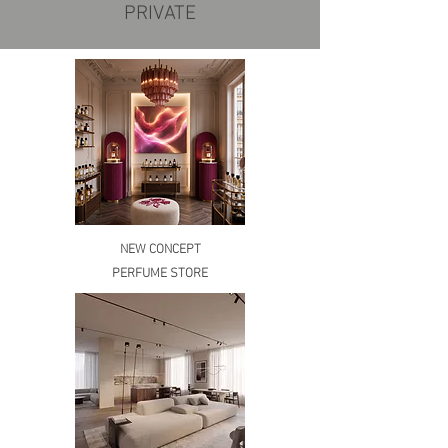
PRIVATE
NEW CONCEPT
PERFUME STORE