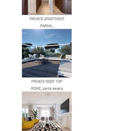
PRIVATE APARTMENT
PARMA_
PRIVATE ROOF TOP
ROME_santa severa