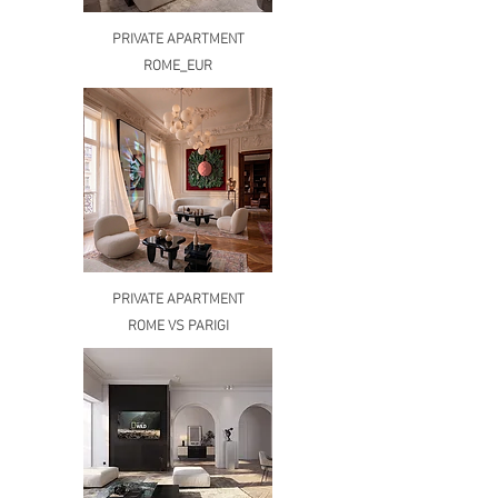
PRIVATE APARTMENT
ROME_EUR
PRIVATE APARTMENT
ROME VS PARIGI