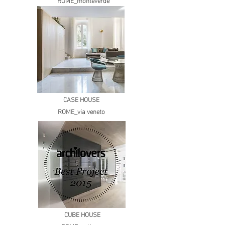
ROME_monteverde
CASE HOUSE
ROME_via veneto
CUBE HOUSE