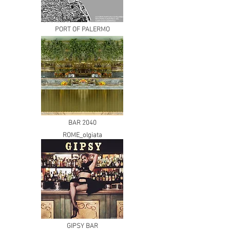
PORT OF PALERMO
BAR 2040
ROME_olgiata
GIPSY BAR