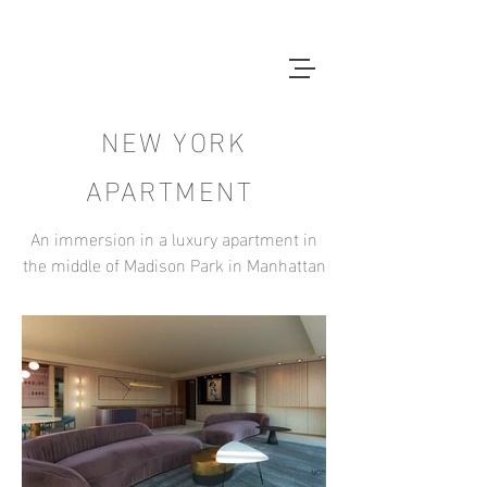
NEW YORK
APARTMENT
An immersion in a luxury apartment in
the middle of Madison Park in Manhattan