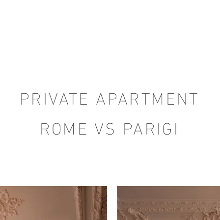
PRIVATE APARTMENT
ROME VS PARIGI