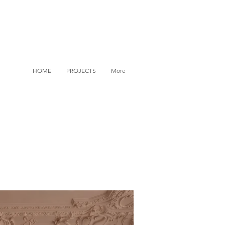
HOME
PROJECTS
More