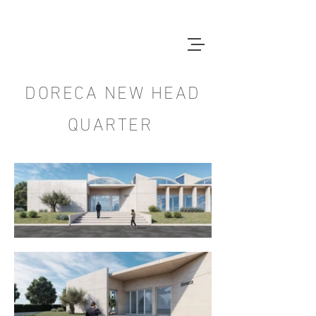
DORECA NEW HEAD
QUARTER