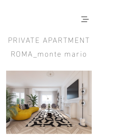
PRIVATE APARTMENT
ROMA_monte mario